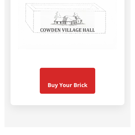
Buy Your Brick