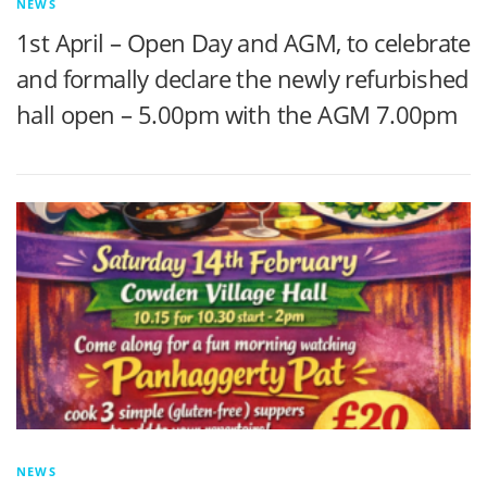
NEWS
1st April – Open Day and AGM, to celebrate
and formally declare the newly refurbished
hall open – 5.00pm with the AGM 7.00pm
NEWS