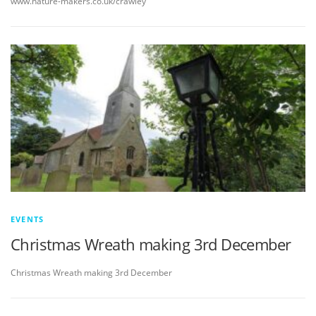
www.nature-makers.co.uk/crawley
EVENTS
Christmas Wreath making 3rd December
Christmas Wreath making 3rd December