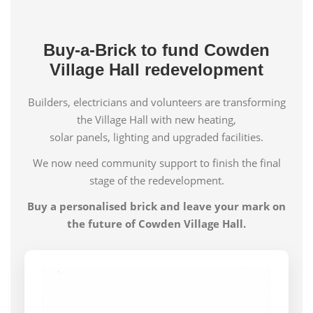
Buy-a-Brick to fund Cowden
Village Hall redevelopment
Builders, electricians and volunteers are transforming
the Village Hall with new heating,
solar panels, lighting and upgraded facilities.
We now need community support to finish the final
stage of the redevelopment.
Buy a personalised brick and leave your mark on
the future of Cowden Village Hall.