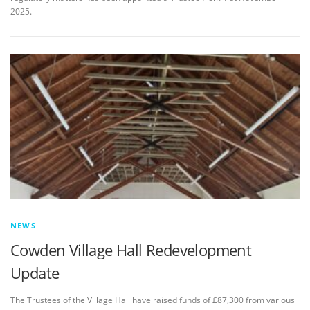
2025.
NEWS
Cowden Village Hall Redevelopment
Update
The Trustees of the Village Hall have raised funds of £87,300 from various