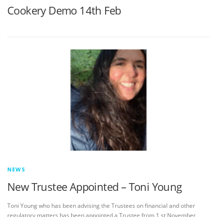
Cookery Demo 14th Feb
NEWS
New Trustee Appointed – Toni Young
Toni Young who has been advising the Trustees on financial and other
regulatory matters has been appointed a Trustee from 1 st November