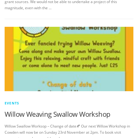
grant sources. We would not be able to undertake a project of this
magnitude, even with the …
EVENTS
Willow Weaving Swallow Workshop
Willow Swallow Worksop – Change of date🍂 Our next Willow Workshop in
Cowden will now be on Sunday 23rd November at 2pm. To book visit