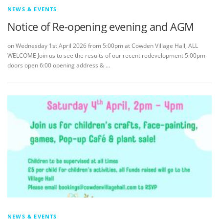
NEWS & EVENTS
Notice of Re-opening evening and AGM
on Wednesday 1st April 2026 from 5:00pm at Cowden Village Hall, ALL
WELCOME Join us to see the results of our recent redevelopment 5:00pm
doors open 6:00 opening address & …
NEWS & EVENTS