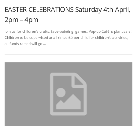
EASTER CELEBRATIONS Saturday 4th April,
2pm – 4pm
Join us for children’s crafts, face-painting, games, Pop-up Café & plant sale!
Children to be supervised at all times £5 per child for children’s activities,
all funds raised will go …