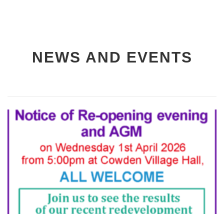
NEWS AND EVENTS